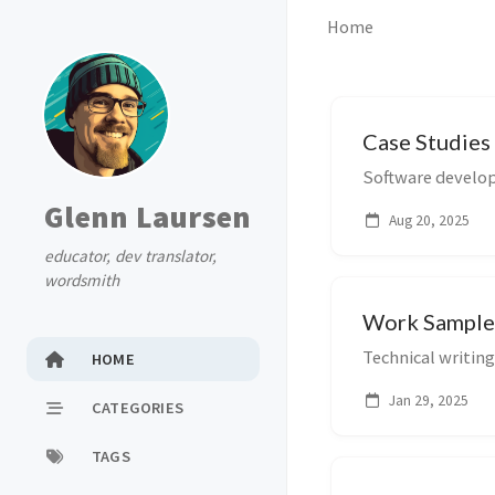
Home
Case Studies
Software develop
Glenn Laursen
Aug 20, 2025
educator, dev translator,
wordsmith
Work Sample
Technical writing
HOME
Jan 29, 2025
CATEGORIES
TAGS