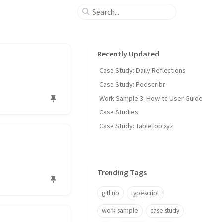
Recently Updated
Case Study: Daily Reflections
Case Study: Podscribr
Work Sample 3: How-to User Guide
Case Studies
Case Study: Tabletop.xyz
Trending Tags
github
typescript
work sample
case study