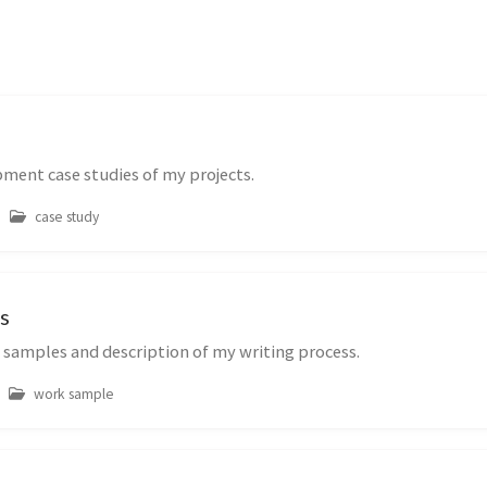
ment case studies of my projects.
case study
s
 samples and description of my writing process.
work sample