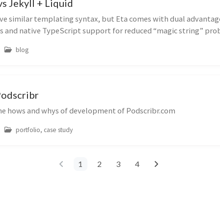
s Jekyll + Liquid
ve similar templating syntax, but Eta comes with dual advantage
s and native TypeScript support for reduced “magic string” prob
blog
Podscribr
he hows and whys of development of Podscribr.com
portfolio, case study
1
2
3
4