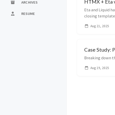
HTMX + Eta v
ARCHIVES
Eta and Liquid ha
RESUME
closing template
taking a look a...
Aug 21, 2025
Case Study: 
Breaking down t
Aug 19, 2025