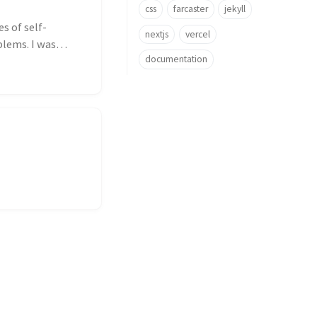
css
farcaster
jekyll
s of self-
nextjs
vercel
lems. I was
documentation